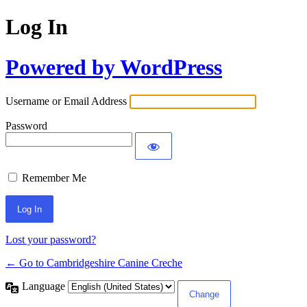
Log In
Powered by WordPress
Username or Email Address
Password
Remember Me
Lost your password?
← Go to Cambridgeshire Canine Creche
Language