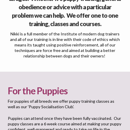
obedience or advice with a particular
problem we can help. We offer one to one
training, classes and courses.
Nikki is a full member of the Institute of modern dog trainers
and all of our training is in line with their code of ethics which
means its taught using positive reinforcement, all of our
techniques are force free and aimed at building a better
relationship between dogs and their owners!
For the Puppies
For puppies of all breeds we offer puppy training classes as
well as our 'Puppy Socialisation Club'.
Puppies can attend once they have been fully vaccinated. Our
puppy classes are a 6 week course aimed at making your puppy
confident, well-mannered and ready to take on life in the