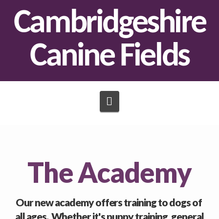
Cambridgeshire
Canine Fields
Navigation
The Academy
Our new academy offers training to dogs of
all ages. Whether it's puppy training, general