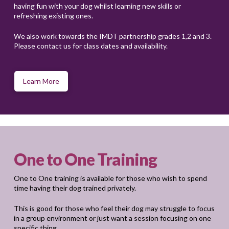
having fun with your dog whilst learning new skills or
refreshing existing ones.
We also work towards the IMDT partnership grades 1,2 and 3.
Please contact us for class dates and availability.
Learn More
One to One Training
One to One training is available for those who wish to spend
time having their dog trained privately.
This is good for those who feel their dog may struggle to focus
in a group environment or just want a session focusing on one
specific thing.