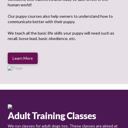
human world!
Our puppy courses also help owners to understand how to
communicate better with their puppy.
We teach all the basic life skills your puppy will need such as
recall, loose lead, basic obedience, etc.
Learn More
Adult Training Classes
We run classes for adult dogs too. These classes are aimed at