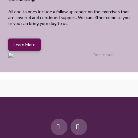
All one to ones include a follow up report on the exercises that
are covered and continued support. We can either come to you
or you can bring your dog to us.
Learn More